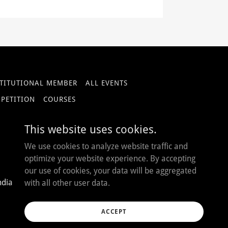
STITUTIONAL MEMBER
ALL EVENTS
MPETITION
COURSES
This website uses cookies.
We use cookies to analyze website traffic and
optimize your website experience. By accepting
our use of cookies, your data will be aggregated
ndia
with all other user data.
ACCEPT