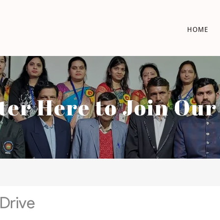
HOME
ter Here to Join Ou