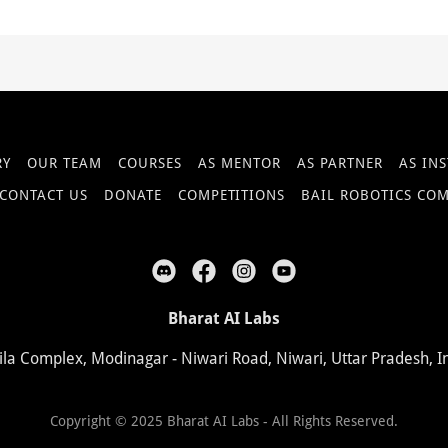
RY
OUR TEAM
COURSES
AS MENTOR
AS PARTNER
AS IN
CONTACT US
DONATE
COMPETITIONS
BAIL ROBOTICS CO
Bharat AI Labs
ila Complex, Modinagar - Niwari Road, Niwari, Uttar Pradesh, I
Copyright © 2025 Bharat AI Labs - All Rights Reserved.