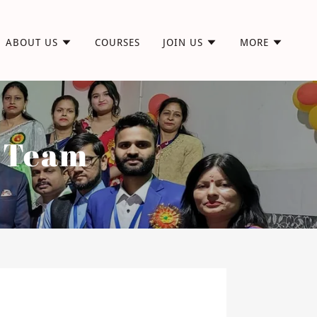
ABOUT US
COURSES
JOIN US
MORE
r Team