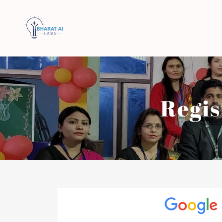
Regis