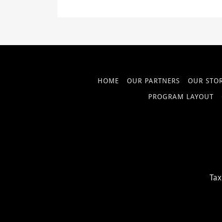
HOME
OUR PARTNERS
OUR STO
PROGRAM LAYOUT
Tax